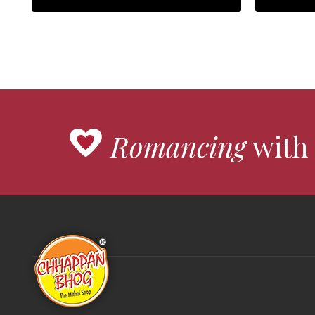
Romancing
with 