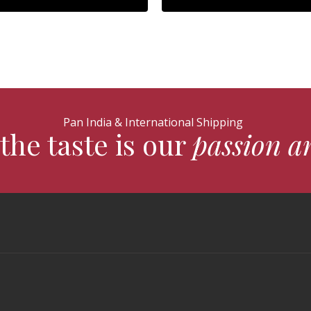
Pan India & International Shipping
the taste is our
passion a