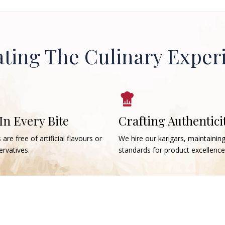
ating The Culinary Exper
 In Every Bite
Crafting Authentici
 are free of artificial flavours or
We hire our karigars, maintainin
rvatives.
standards for product excellence