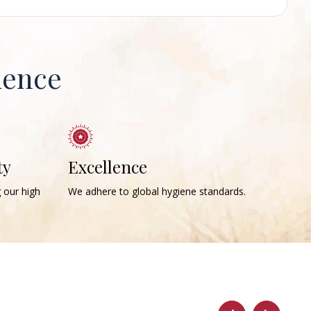
ience
ty
Excellence
g our high
We adhere to global hygiene standards.