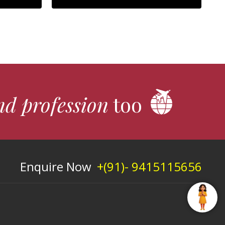
nd profession
too
Enquire Now
+(91)- 9415115656