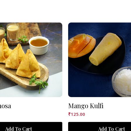
mosa
Mango Kulfi
₹
125.00
Add To Cart
Add To Cart