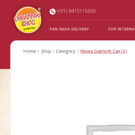
+(91)-9415115656
PAN INDIA DELIVERY
FOR INTERN
Home
Shop
Category
Mewa Dalmoth Can (S)