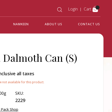
Login
Cart
NAMKEEN
ABOUT US
CONTACT US
Dalmoth Can (S)
nclusive all taxes
w not available for this product.
00g
SKU:
2229
 Pack Shop