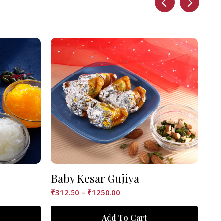
Baby Kesar Gujiya
Ke
₹
312.50
–
₹
1250.00
₹
12
Add To Cart