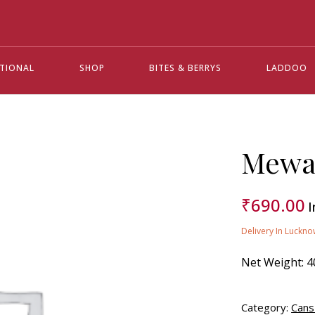
ATIONAL
SHOP
BITES & BERRYS
LADDOO
Mewa 
₹
690.00
I
Delivery In Luckno
Net Weight:
4
Category:
Cans