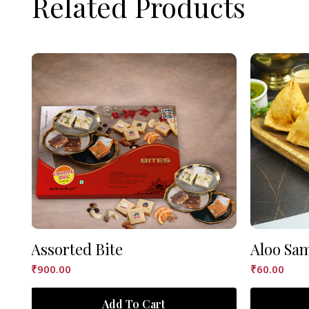
Related Products
Assorted Bite
Aloo Sa
₹
900.00
₹
60.00
Add To Cart