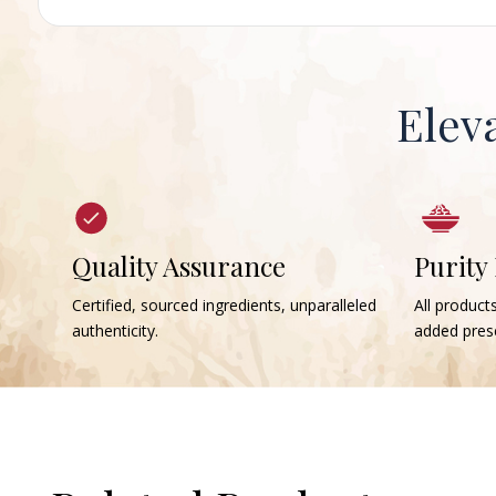
Elev
Quality Assurance
Purity
Certified, sourced ingredients, unparalleled
All products
authenticity.
added prese