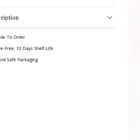
ription
ade To Order
ve-Free, 10 Days Shelf-Life
nd Safe Packaging