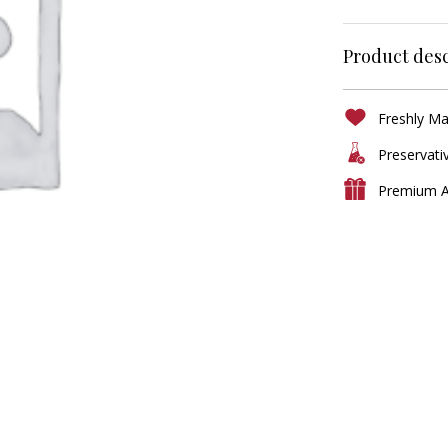
Product desc
Freshly M
Preservati
Premium A