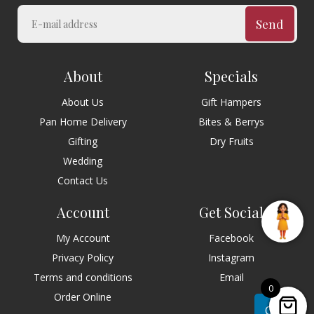
Send
About
Specials
About Us
Gift Hampers
Pan Home Delivery
Bites & Berrys
Gifting
Dry Fruits
Wedding
Contact Us
Account
Get Social
My Account
Facebook
Privacy Policy
Instagram
Terms and conditions
Email
0
Order Online
Chat