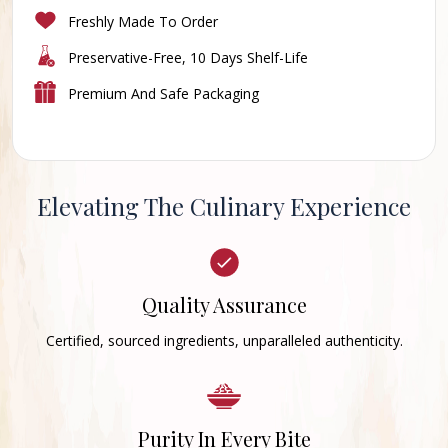
Freshly Made To Order
Preservative-Free, 10 Days Shelf-Life
Premium And Safe Packaging
Elevating The Culinary Experience
Quality Assurance
Certified, sourced ingredients, unparalleled authenticity.
Purity In Every Bite