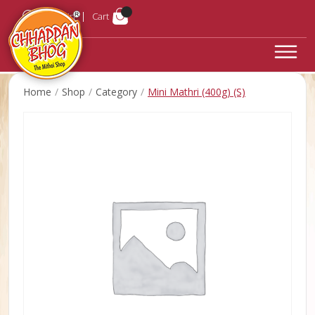
Login
Cart
Home
Shop
Category
Mini Mathri (400g) (S)