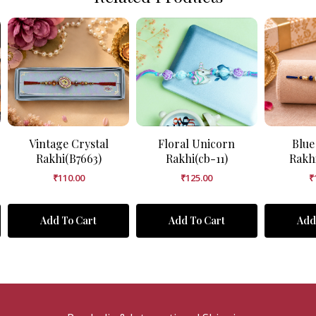
Vintage Crystal
Floral Unicorn
Blue
Rakhi(B7663)
Rakhi(cb-11)
Rakh
₹
110.00
₹
125.00
₹
Add To Cart
Add To Cart
Add