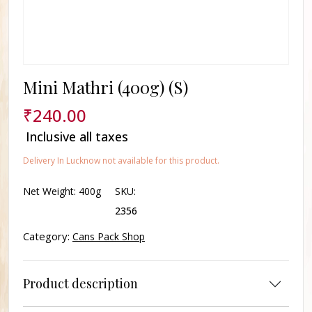
Mini Mathri (400g) (S)
₹
240.00
Inclusive all taxes
Delivery In Lucknow not available for this product.
Net Weight:
400g
SKU:
2356
Category:
Cans Pack Shop
Product description