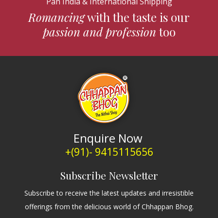
Pan India & International Shipping
Romancing
with the taste is our
passion and profession
too
Enquire Now
+(91)- 9415115656
Subscribe Newsletter
Subscribe to receive the latest updates and irresistible
offerings from the delicious world of Chhappan Bhog.