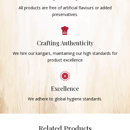
All products are free of artificial flavours or added
preservatives.
Crafting Authenticity
We hire our karigars, maintaining our high standards for
product excellence
Excellence
We adhere to global hygiene standards.
Related Products