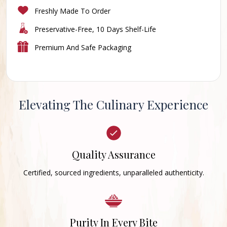
Freshly Made To Order
Preservative-Free, 10 Days Shelf-Life
Premium And Safe Packaging
Elevating The Culinary Experience
Quality Assurance
Certified, sourced ingredients, unparalleled authenticity.
Purity In Every Bite