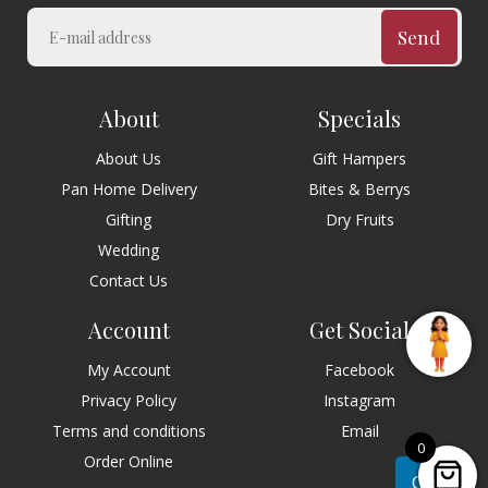
Send
About
Specials
About Us
Gift Hampers
Pan Home Delivery
Bites & Berrys
Gifting
Dry Fruits
Wedding
Contact Us
Account
Get Social
My Account
Facebook
Privacy Policy
Instagram
Terms and conditions
Email
0
Order Online
Chat