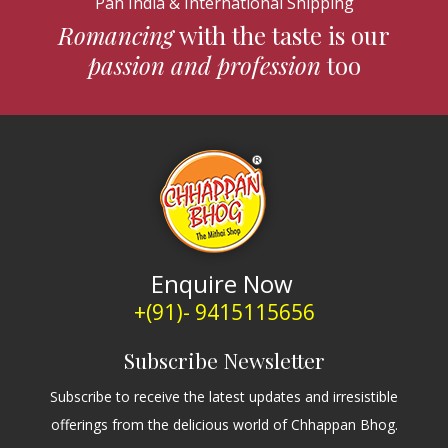
Pan India & International Shipping
Romancing
with the taste is our
passion and profession
too
Enquire Now
+(91)- 9415115656
Subscribe Newsletter
Subscribe to receive the latest updates and irresistible
offerings from the delicious world of Chhappan Bhog.