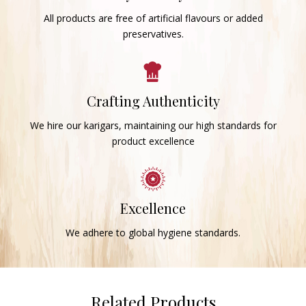
All products are free of artificial flavours or added
preservatives.
Crafting Authenticity
We hire our karigars, maintaining our high standards for
product excellence
Excellence
We adhere to global hygiene standards.
Related Products