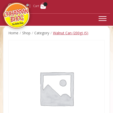
Login
Cart
Home
Shop
Category
Walnut Can (200g) (S)