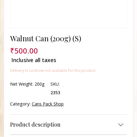
Walnut Can (200g) (S)
₹
500.00
Inclusive all taxes
Delivery In Lucknow not available for this product.
Net Weight:
200g
SKU:
2353
Category:
Cans Pack Shop
Product description