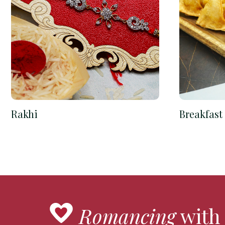
Rakhi
Breakfast
Romancing
with 