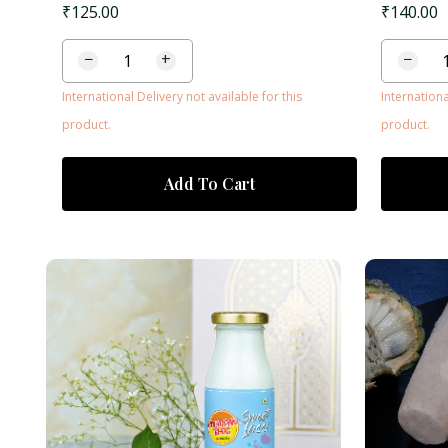
₹
125.00
₹
140.00
−
+
−
International Delivery not available for this
Internationa
product.
product.
Add To Cart