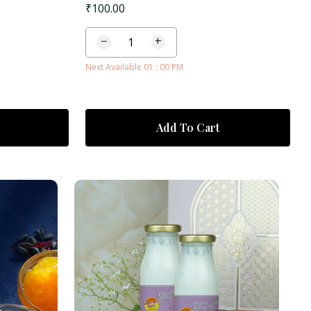
₹
100.00
−
+
Next Available 01 : 00 PM
Add To Cart