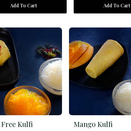
Add To Cart
Add To Cart
Free Kulfi
Mango Kulfi