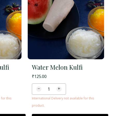
ulfi
Water Melon Kulfi
₹
125.00
−
+
 for this
International Delivery not available for this
product.