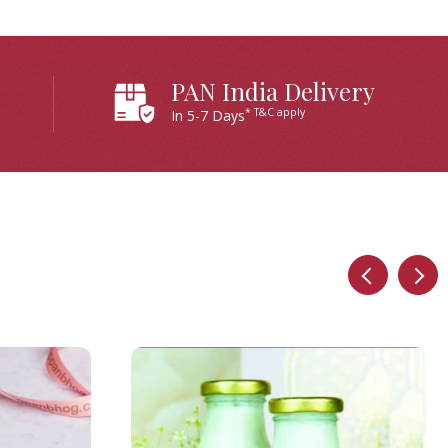
PAN India Delivery
* T&C apply
In 5-7 Days