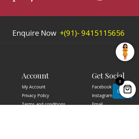
Enquire Now
+(91)- 9415115656
Account
Get Social
0
My Account
Facebook
Chat
Privacy Policy
Instagram
Terms and conditions
Email
Order Online