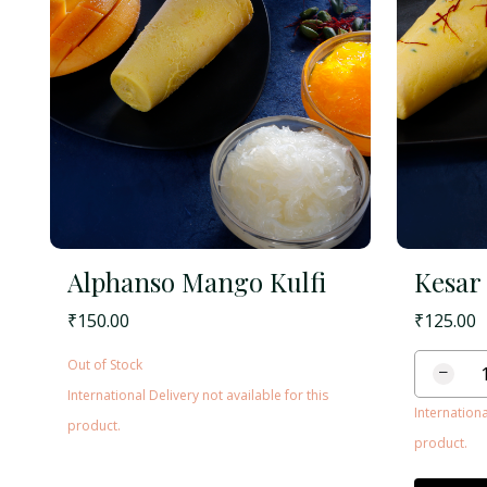
Alphanso Mango Kulfi
Kesar 
₹
150.00
₹
125.00
Out of Stock
−
International Delivery not available for this
Internationa
product.
product.