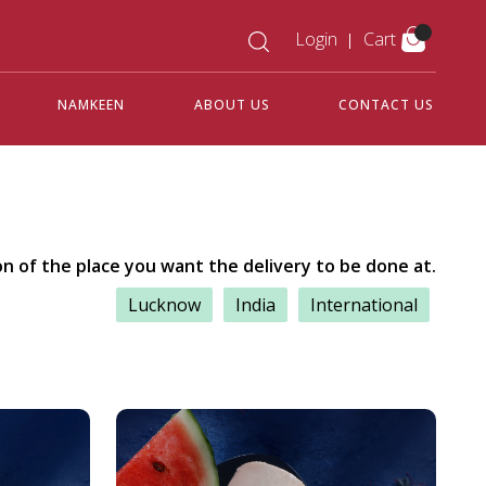
Login
Cart
NAMKEEN
ABOUT US
CONTACT US
on of the place you want the delivery to be done at.
Lucknow
India
International