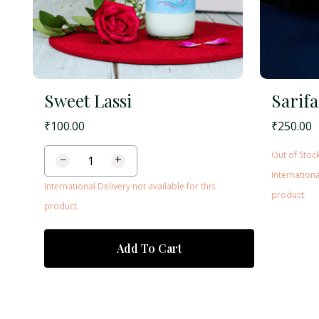
Sweet Lassi
Sarifa
₹
100.00
₹
250.00
Out of Stoc
−
+
Internationa
International Delivery not available for this
product.
product.
Add To Cart