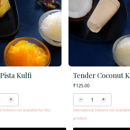
Pista Kulfi
Tender Coconut K
₹
125.00
+
−
+
l Delivery not available for this
International Delivery not available
product.