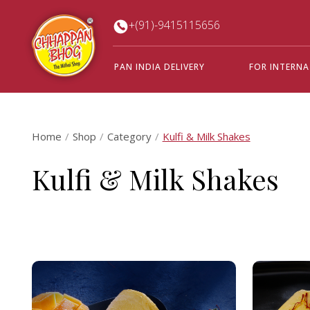
+(91)-9415115656
PAN INDIA DELIVERY
FOR INTERN
Home
Shop
Category
Kulfi & Milk Shakes
Kulfi & Milk Shakes