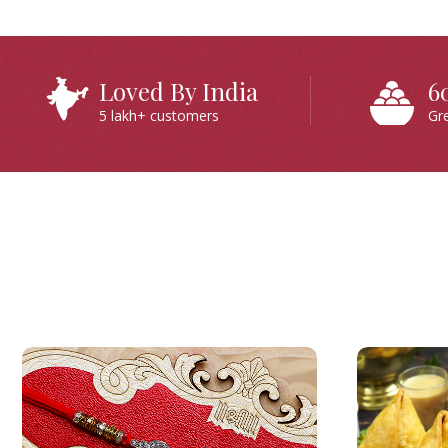
Loved By India
6
5 lakh+ customers
Gr