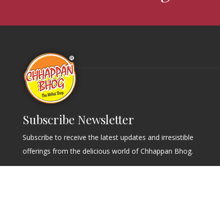
Subscribe Newsletter
Subscribe to receive the latest updates and irresistible
offerings from the delicious world of Chhappan Bhog.
Send
© Copyrights Chappan Bhog. 2026 | All Rights Reserved