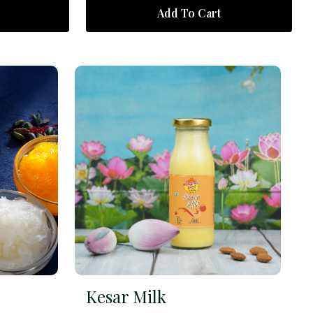
Add To Cart
Kesar Milk