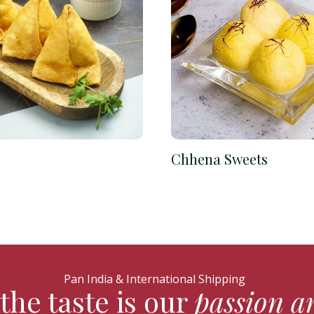
Chhena Sweets
Pan India & International Shipping
the taste is our
passion a