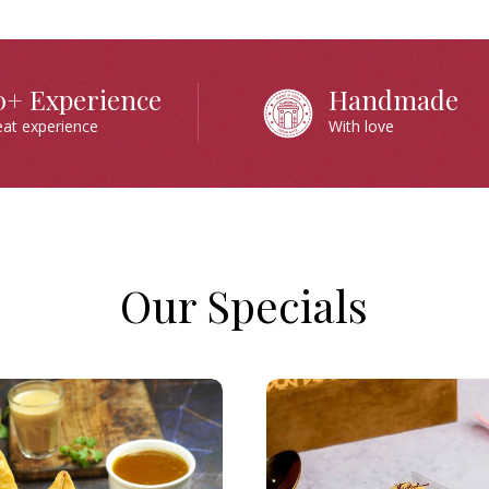
0+ Experience
Handmade
eat experience
With love
Our Specials