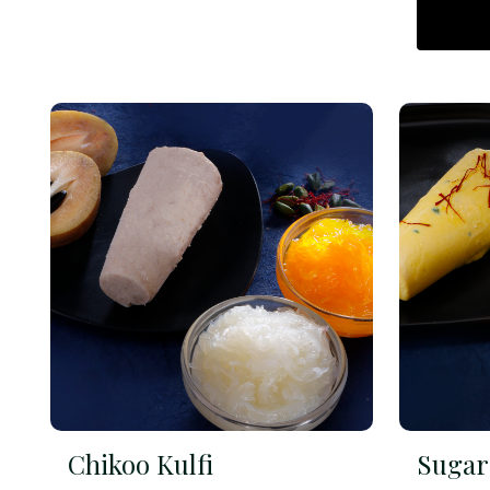
Chikoo Kulfi
Sugar 