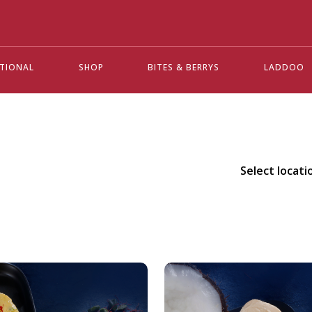
ATIONAL
SHOP
BITES & BERRYS
LADDOO
Select locati