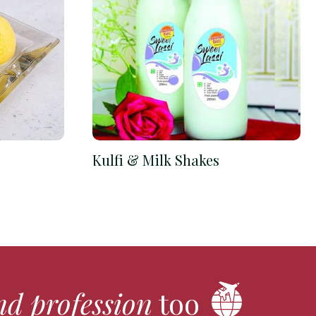
Kulfi & Milk Shakes
nd profession
too