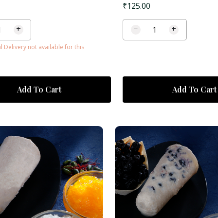
₹
125.00
+
−
+
l Delivery not available for this
Add To Cart
Add To Cart