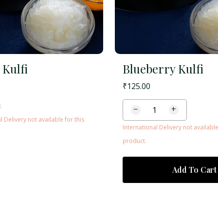
 Kulfi
Blueberry Kulfi
₹
125.00
k
−
+
l Delivery not available for this
International Delivery not available
product.
Add To Cart