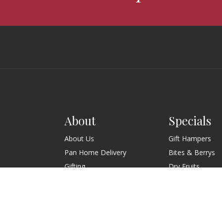
About
Specials
About Us
Gift Hampers
Pan Home Delivery
Bites & Berrys
Gifting
Dry Fruits
Wedding
Contact Us