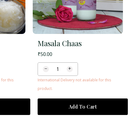
Masala Chaas
₹
50.00
−
+
 for this
International Delivery not available for this
product.
Add To Cart